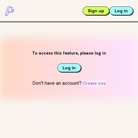
Sign up
Log in
To access this feature, please log in
Log in
Don't have an account?
Create one