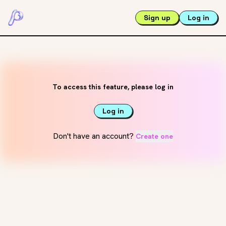
Sign up
Log in
To access this feature, please log in
Log in
Don't have an account?
Create one