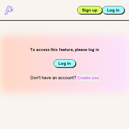
Sign up
Log in
To access this feature, please log in
Log in
Don't have an account?
Create one