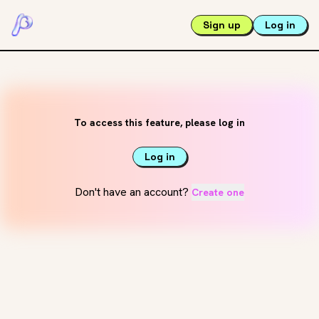
Sign up
Log in
To access this feature, please log in
Log in
Don't have an account?
Create one