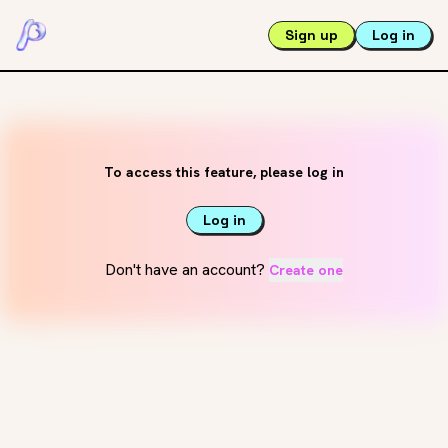
Sign up
Log in
To access this feature, please log in
Log in
Don't have an account?
Create one