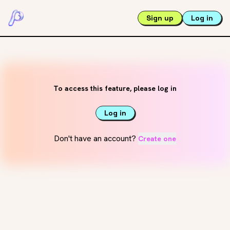
Sign up
Log in
To access this feature, please log in
Log in
Don't have an account?
Create one