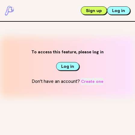
Sign up
Log in
To access this feature, please log in
Log in
Don't have an account?
Create one