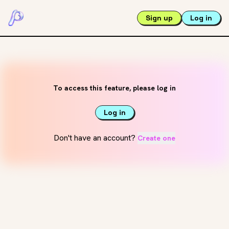
Sign up
Log in
To access this feature, please log in
Log in
Don't have an account?
Create one