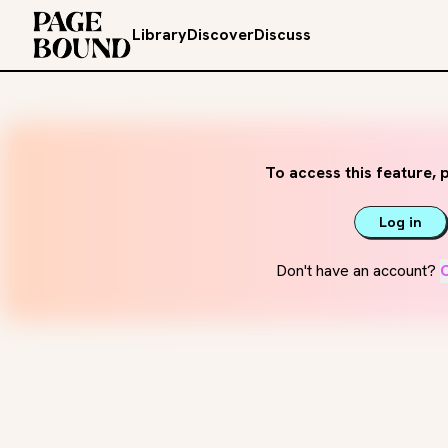
Library
Discover
Discuss
To access this feature, p
Log in
Don't have an account?