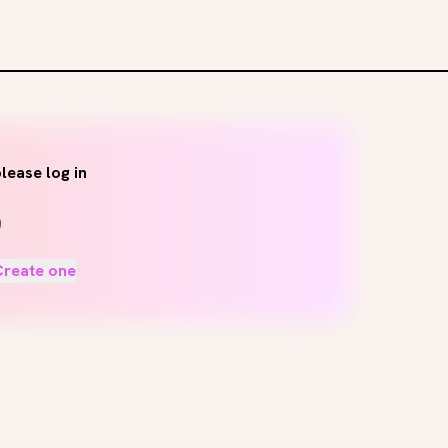
lease log in
Create one