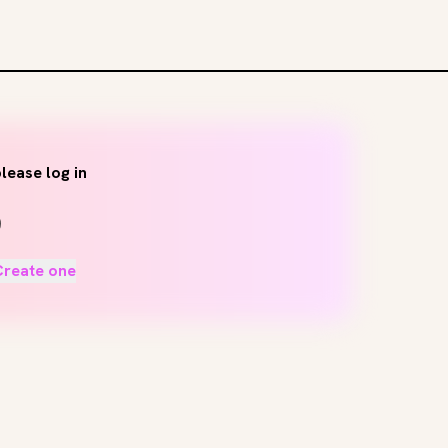
lease log in
Create one