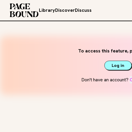
Library
Discover
Discuss
To access this feature, p
Log in
Don't have an account?