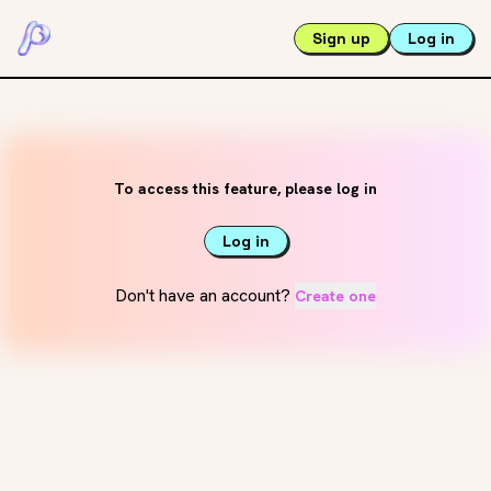
Sign up
Log in
To access this feature, please log in
Log in
Don't have an account?
Create one