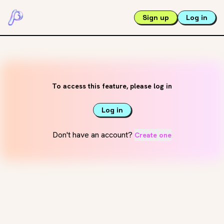
Sign up
Log in
To access this feature, please log in
Log in
Don't have an account?
Create one