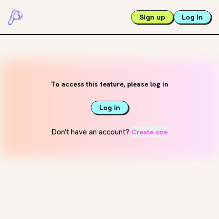
Sign up
Log in
To access this feature, please log in
Log in
Don't have an account?
Create one