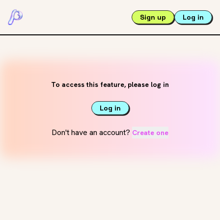
Sign up
Log in
To access this feature, please log in
Log in
Don't have an account?
Create one