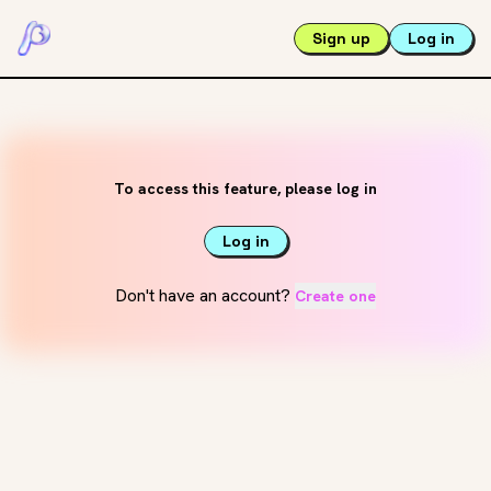
Sign up
Log in
To access this feature, please log in
Log in
Don't have an account?
Create one