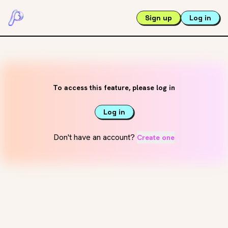
Sign up
Log in
To access this feature, please log in
Log in
Don't have an account?
Create one