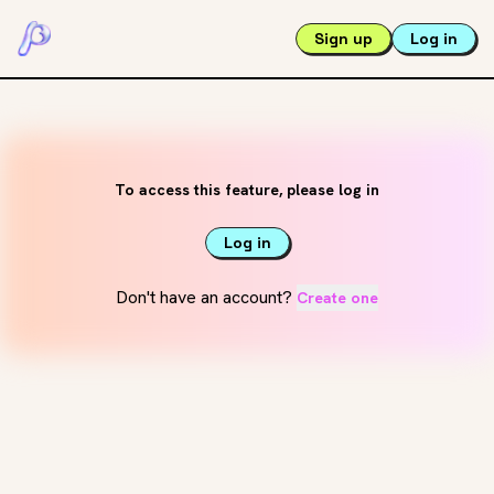
Sign up
Log in
To access this feature, please log in
Log in
Don't have an account?
Create one