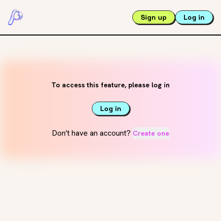
Sign up
Log in
To access this feature, please log in
Log in
Don't have an account?
Create one