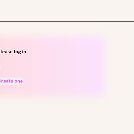
lease log in
Create one