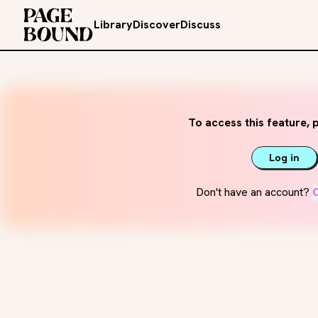
Library
Discover
Discuss
To access this feature, p
Log in
Don't have an account?