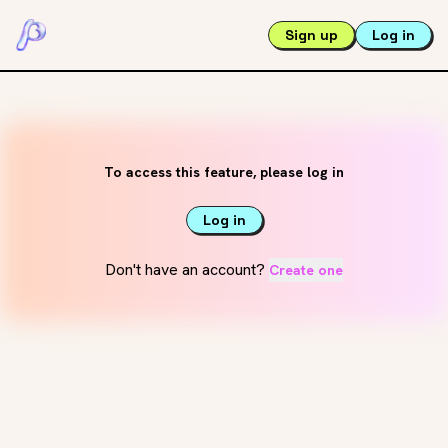
Sign up
Log in
To access this feature, please log in
Log in
Don't have an account?
Create one