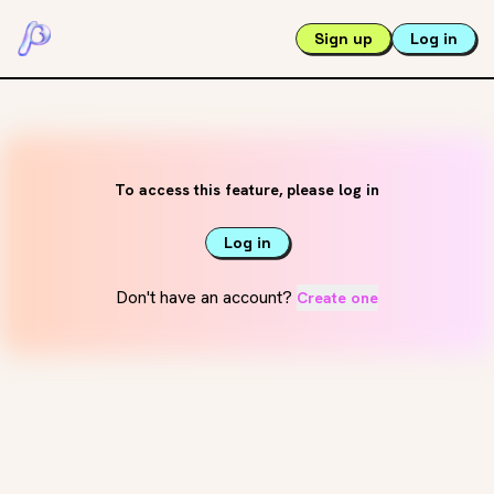
Sign up
Log in
To access this feature, please log in
Log in
Don't have an account?
Create one