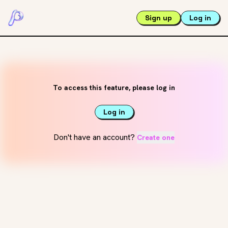
Sign up
Log in
To access this feature, please log in
Log in
Don't have an account?
Create one