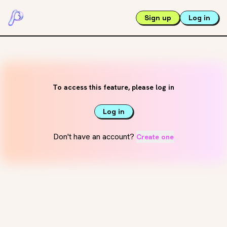
Sign up
Log in
To access this feature, please log in
Log in
Don't have an account?
Create one