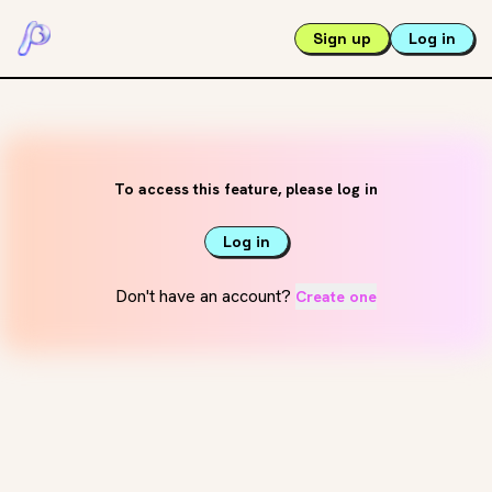
Sign up
Log in
To access this feature, please log in
Log in
Don't have an account?
Create one