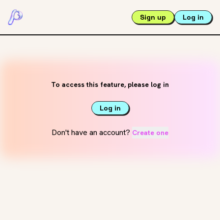
Sign up
Log in
To access this feature, please log in
Log in
Don't have an account?
Create one