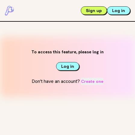
Sign up
Log in
To access this feature, please log in
Log in
Don't have an account?
Create one