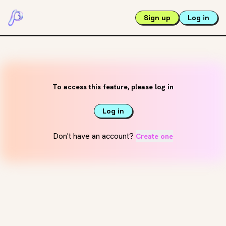
Sign up
Log in
To access this feature, please log in
Log in
Don't have an account?
Create one