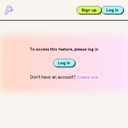
Sign up
Log in
To access this feature, please log in
Log in
Don't have an account?
Create one