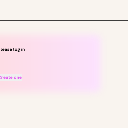
lease log in
Create one