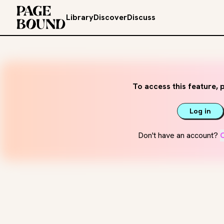
Library
Discover
Discuss
To access this feature, p
Log in
Don't have an account?