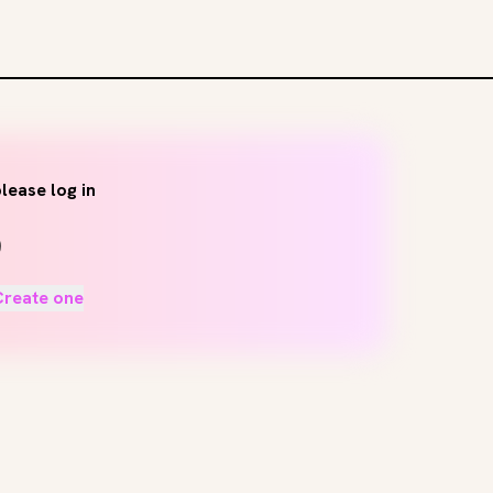
lease log in
Create one