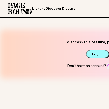
Library
Discover
Discuss
To access this feature, p
Log in
Don't have an account?