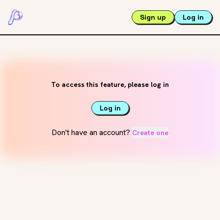
Sign up
Log in
To access this feature, please log in
Log in
Don't have an account?
Create one