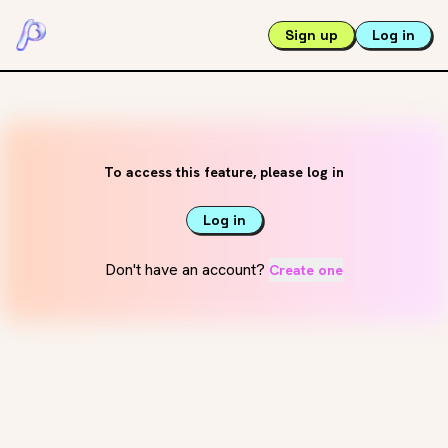
Sign up
Log in
To access this feature, please log in
Log in
Don't have an account?
Create one