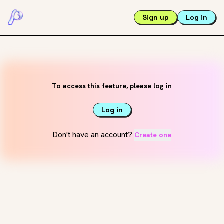
Sign up
Log in
To access this feature, please log in
Log in
Don't have an account?
Create one