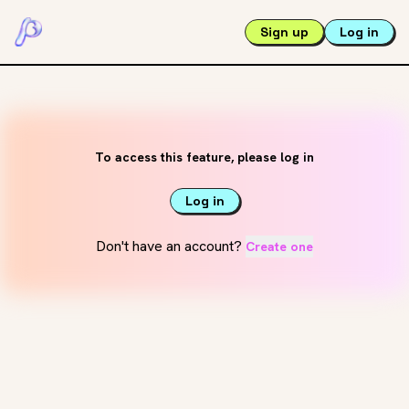
Sign up
Log in
To access this feature, please log in
Log in
Don't have an account?
Create one