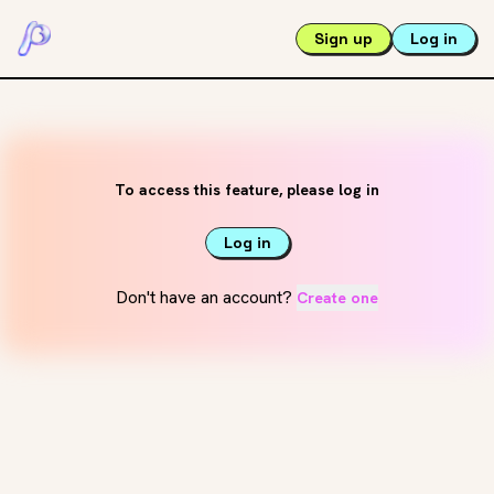
Sign up
Log in
To access this feature, please log in
Log in
Don't have an account?
Create one