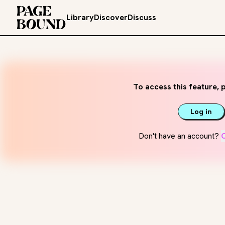
Library
Discover
Discuss
To access this feature, p
Log in
Don't have an account?