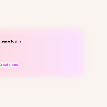
lease log in
Create one