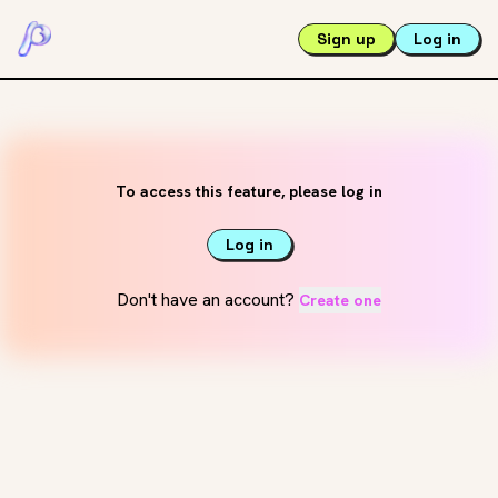
Sign up
Log in
To access this feature, please log in
Log in
Don't have an account?
Create one