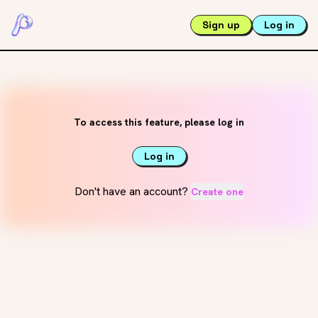
Sign up
Log in
To access this feature, please log in
Log in
Don't have an account?
Create one