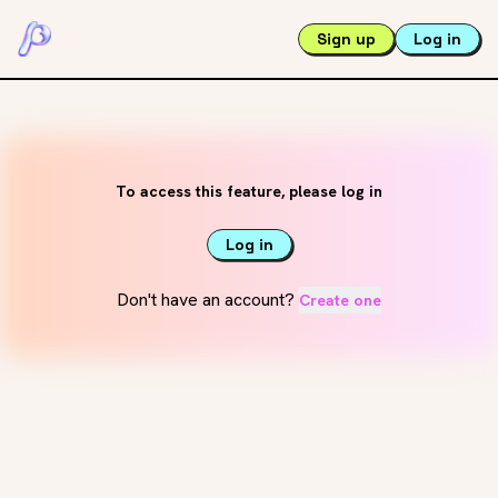
Sign up
Log in
To access this feature, please log in
Log in
Don't have an account?
Create one