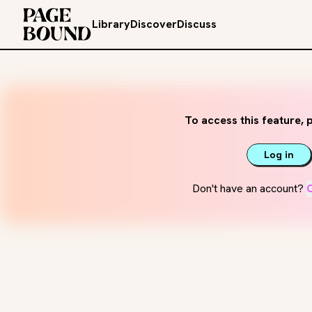
Library
Discover
Discuss
To access this feature, p
Log in
Don't have an account?