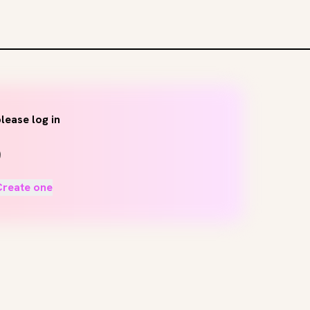
lease log in
Create one