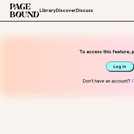
Library
Discover
Discuss
To access this feature, p
Log in
Don't have an account?