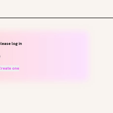
lease log in
Create one