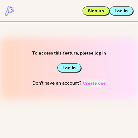
Sign up
Log in
To access this feature, please log in
Log in
Don't have an account?
Create one