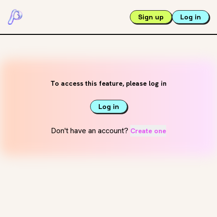
Sign up
Log in
To access this feature, please log in
Log in
Don't have an account?
Create one