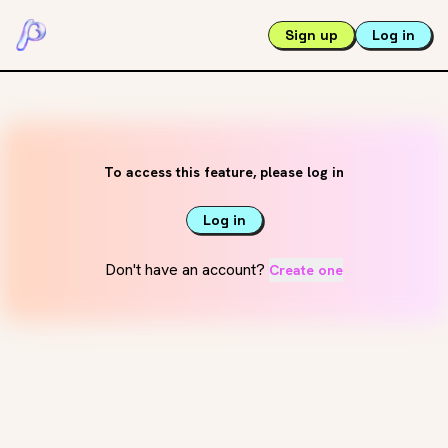
Sign up
Log in
To access this feature, please log in
Log in
Don't have an account?
Create one