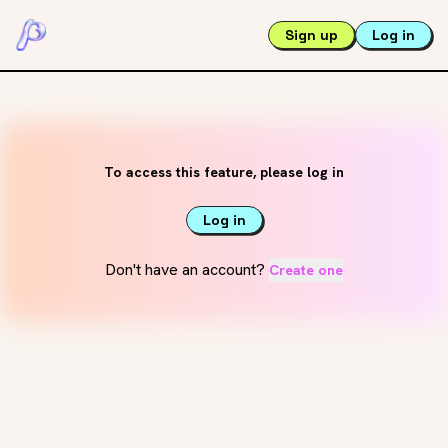
Sign up
Log in
To access this feature, please log in
Log in
Don't have an account?
Create one