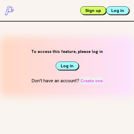
Sign up
Log in
To access this feature, please log in
Log in
Don't have an account?
Create one