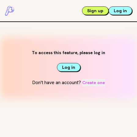
Sign up
Log in
To access this feature, please log in
Log in
Don't have an account?
Create one