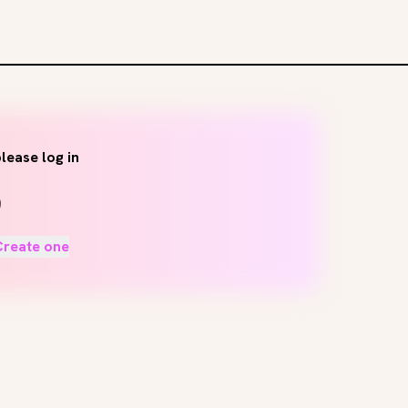
lease log in
Create one