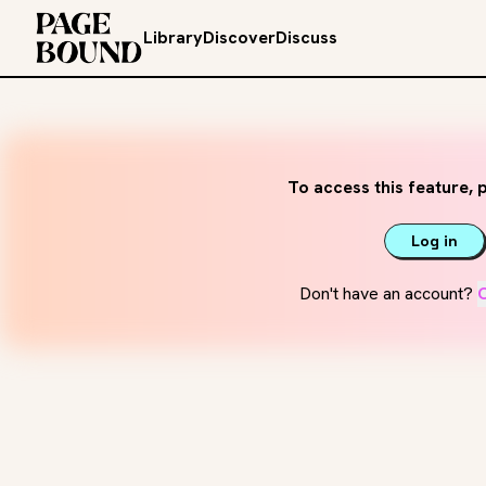
Library
Discover
Discuss
To access this feature, p
Log in
Don't have an account?