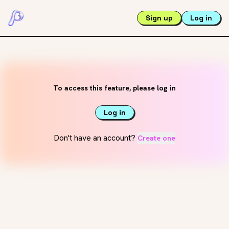
Sign up
Log in
To access this feature, please log in
Log in
Don't have an account?
Create one