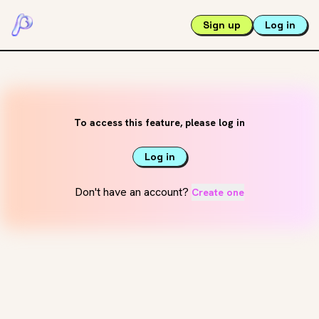
Sign up
Log in
To access this feature, please log in
Log in
Don't have an account?
Create one